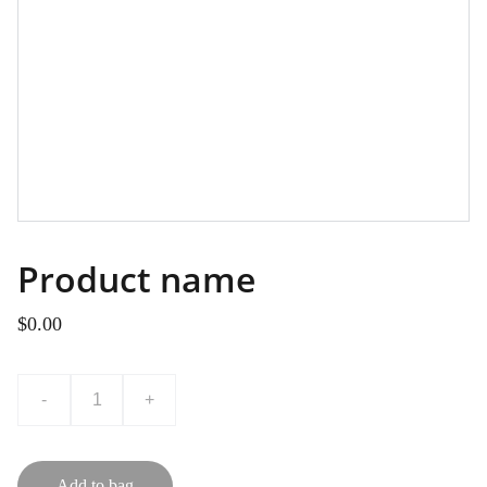
Product name
$0.00
-
+
Add to bag