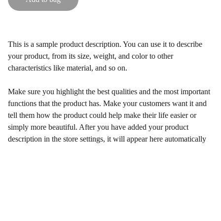
This is a sample product description. You can use it to describe
your product, from its size, weight, and color to other
characteristics like material, and so on.
Make sure you highlight the best qualities and the most important
functions that the product has. Make your customers want it and
tell them how the product could help make their life easier or
simply more beautiful. After you have added your product
description in the store settings, it will appear here automatically
Let's be besties