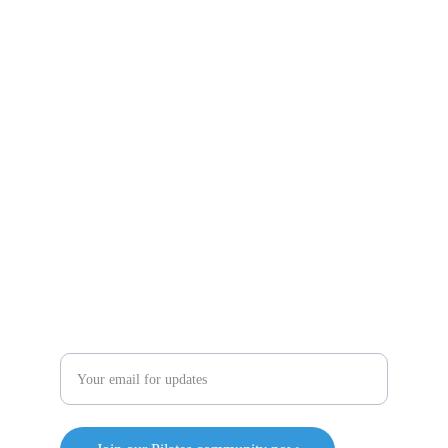
Follow us on our social media pages to have all the 
updates at Pilates Reformed
Contact  US
pilatesreformedww@gmail.com
715-571-2202
Enter your email address