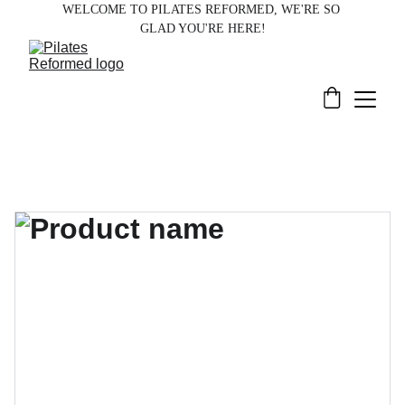
WELCOME TO PILATES REFORMED, WE'RE SO 
GLAD YOU'RE HERE!